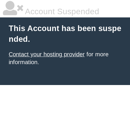
Account Suspended
This Account has been suspe
nded.
Contact your hosting provider
for more
information.